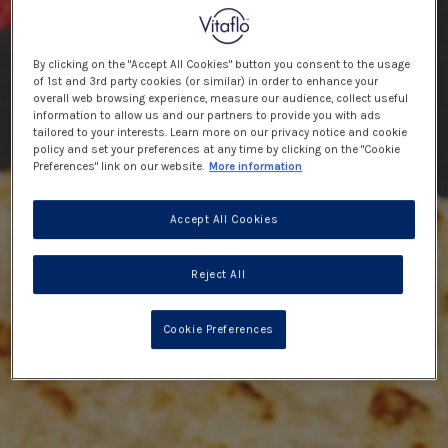
By clicking on the "Accept All Cookies" button you consent to the usage
of 1st and 3rd party cookies (or similar) in order to enhance your
overall web browsing experience, measure our audience, collect useful
information to allow us and our partners to provide you with ads
tailored to your interests. Learn more on our privacy notice and cookie
policy and set your preferences at any time by clicking on the "Cookie
Preferences" link on our website.
More information
Accept All Cookies
Reject All
Cookie Preferences