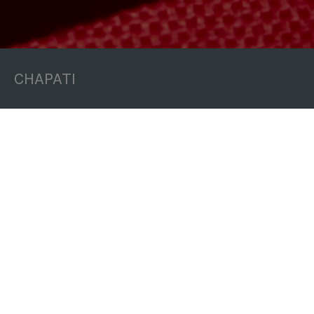
CHAPATI