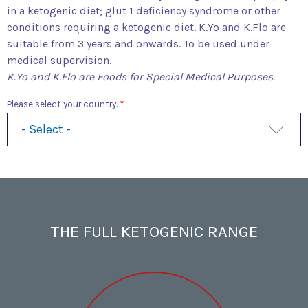
in a ketogenic diet; glut 1 deficiency syndrome or other
conditions requiring a ketogenic diet. K.Yo and K.Flo are
suitable from 3 years and onwards. To be used under
medical supervision.
K.Yo and K.Flo are Foods for Special Medical Purposes.
Please select your country.
THE FULL KETOGENIC RANGE