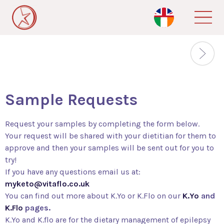
Skip
to
main
content
Sample Requests
Request your samples by completing the form below.
Your request will be shared with your dietitian for them to
approve and then your samples will be sent out for you to
try!
If you have any questions email us at:
myketo@vitaflo.co.uk
You can find out more about K.Yo or K.Flo on our
K.Yo
and
K.Flo
pages.
K.Yo and K.flo are for the dietary management of epilepsy