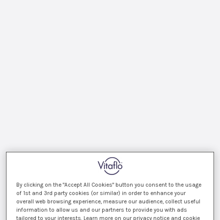
By clicking on the "Accept All Cookies" button you consent to the usage
of 1st and 3rd party cookies (or similar) in order to enhance your
overall web browsing experience, measure our audience, collect useful
information to allow us and our partners to provide you with ads
tailored to your interests. Learn more on our privacy notice and cookie