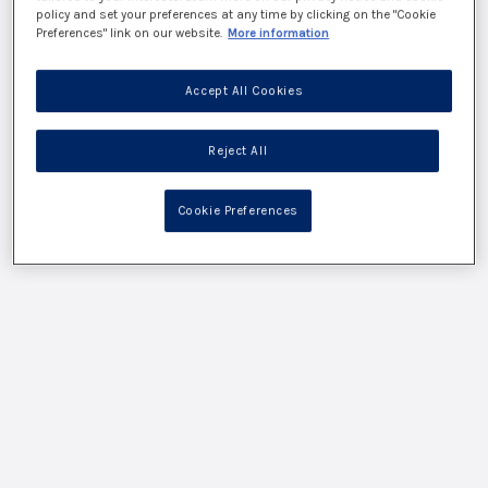
policy and set your preferences at any time by clicking on the "Cookie
Preferences" link on our website.
More information
Accept All Cookies
Reject All
Cookie Preferences