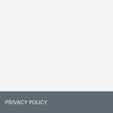
PRIVACY POLICY