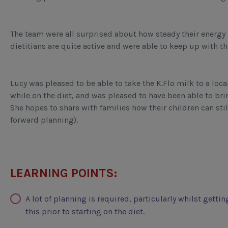
The team were all surprised about how steady their energy 
dietitians are quite active and were able to keep up with t
Lucy was pleased to be able to take the K.Flo milk to a local
while on the diet, and was pleased to have been able to bri
She hopes to share with families how their children can stil
forward planning).
LEARNING POINTS:
A lot of planning is required, particularly whilst getti
this prior to starting on the diet.