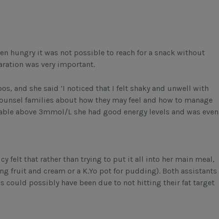
en hungry it was not possible to reach for a snack without
aration was very important.
, and she said ‘I noticed that I felt shaky and unwell with
 counsel families about how they may feel and how to manage
stable above 3mmol/L she had good energy levels and was even
 felt that rather than trying to put it all into her main meal,
ving fruit and cream or a K.Yo pot for pudding). Both assistants
s could possibly have been due to not hitting their fat target