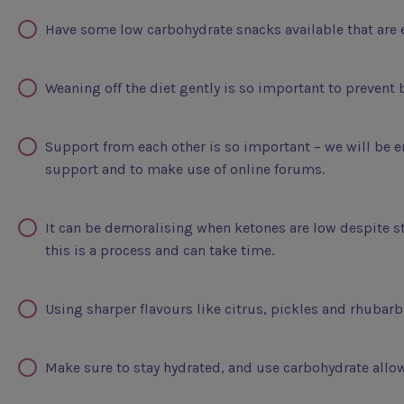
Have some low carbohydrate snacks available that are 
Weaning off the diet gently is so important to preven
Support from each other is so important – we will be e
support and to make use of online forums.
It can be demoralising when ketones are low despite sti
this is a process and can take time.
Using sharper flavours like citrus, pickles and rhubarb 
Make sure to stay hydrated, and use carbohydrate allow