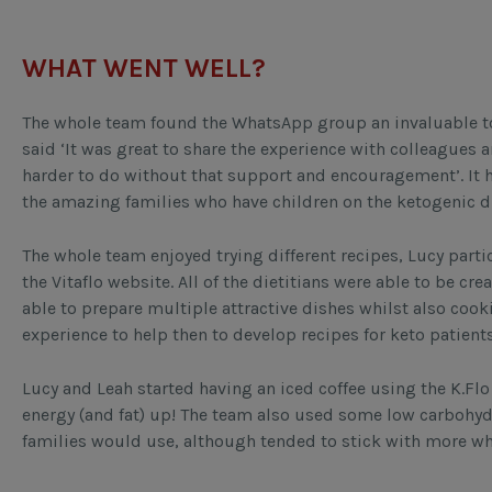
WHAT WENT WELL?
The whole team found the WhatsApp group an invaluable to
said ‘It was great to share the experience with colleagues
harder to do without that support and encouragement’. It 
the amazing families who have children on the ketogenic d
The whole team enjoyed trying different recipes, Lucy parti
the Vitaflo website. All of the dietitians were able to be cr
able to prepare multiple attractive dishes whilst also cooki
experience to help then to develop recipes for keto patient
Lucy and Leah started having an iced coffee using the K.Flo 
energy (and fat) up! The team also used some low carbohydra
families would use, although tended to stick with more w