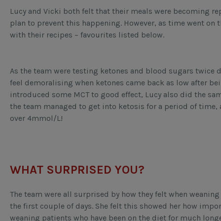
Lucy and Vicki both felt that their meals were becoming rep
plan to prevent this happening. However, as time went on 
with their recipes – favourites listed below.
As the team were testing ketones and blood sugars twice d
feel demoralising when ketones came back as low after bein
introduced some MCT to good effect, Lucy also did the sam
the team managed to get into ketosis for a period of time,
over 4mmol/L!
WHAT SURPRISED YOU?
The team were all surprised by how they felt when weaning 
the first couple of days. She felt this showed her how impor
weaning patients who have been on the diet for much long