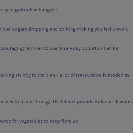
easy to grab when hungry. •
t blood sugars dropping and spiking making you feel unwell.
ncouraging families to use family day opportunities for
cking strictly to the plan – a lot of reassurance is needed as
can help to cut through the fat and provide different flavours.
ance for vegetables to keep fibre up!