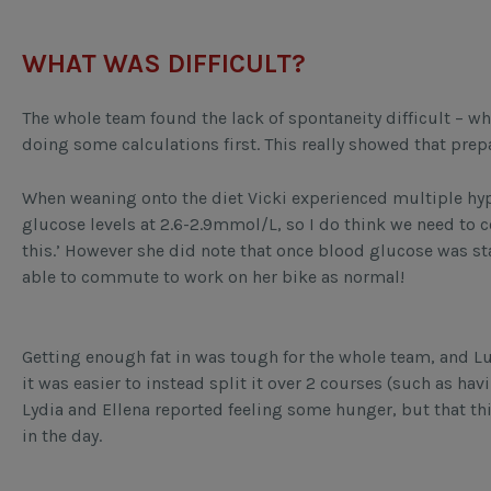
WHAT WAS DIFFICULT?
The whole team found the lack of spontaneity difficult – wh
doing some calculations first. This really showed that prep
When weaning onto the diet Vicki experienced multiple hypos
glucose levels at 2.6-2.9mmol/L, so I do think we need to
this.’ However she did note that once blood glucose was 
able to commute to work on her bike as normal!
Getting enough fat in was tough for the whole team, and Lucy
it was easier to instead split it over 2 courses (such as ha
Lydia and Ellena reported feeling some hunger, but that thi
in the day.