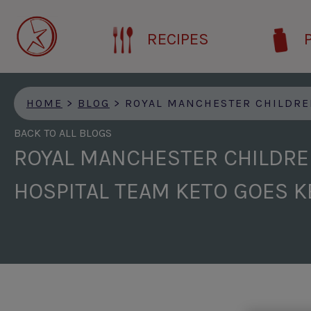
Skip
to
RECIPES
main
content
HOME
>
BLOG
>
ROYAL MANCHESTER CHILDREN’S HOSPITAL TEAM 
BACK TO ALL BLOGS
ROYAL MANCHESTER CHILDRE
HOSPITAL TEAM KETO GOES K