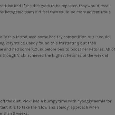
etitive and if the diet were to be repeated they would meal
the ketogenic team did feel they could be more adventurous
aily this introduced some healthy competition but it could
g very strict! Candy found this frustrating but then
e and had some K.Quik before bed to boost her ketones. All of
 although Vicki achieved the highest ketones of the week at
off the diet, Vicki had a bumpy time with hypoglycaemia for
tant it is to take the ‘slow and steady’ approach when
er than 2 weeks.