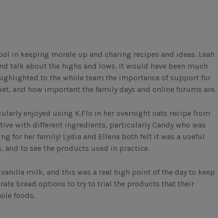
ol in keeping morale up and sharing recipes and ideas. Leah
 and talk about the highs and lows. It would have been much
highlighted to the whole team the importance of support for
iet, and how important the family days and online forums are.
cularly enjoyed using K.Flo in her overnight oats recipe from
eative with different ingredients, particularly Candy who was
ng for her family! Lydia and Ellena both felt it was a useful
s, and to see the products used in practice.
vanilla milk, and this was a real high point of the day to keep
te bread options to try to trial the products that their
hole foods.