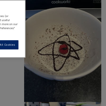
e
ies (or
t useful
rn more on our
Preferences"
All Cookies