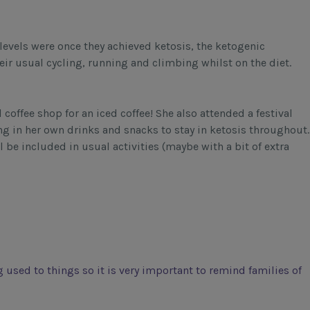
levels were once they achieved ketosis, the ketogenic
heir usual cycling, running and climbing whilst on the diet.
 coffee shop for an iced coffee! She also attended a festival
ng in her own drinks and snacks to stay in ketosis throughout.
l be included in usual activities (maybe with a bit of extra
ng used to things so it is very important to remind families of