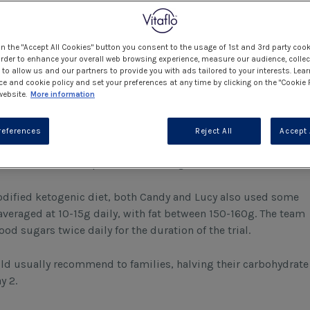
 approach to care and are always happy to trial new products
plans tailored to the patients’ needs. So why not take this on
on the "Accept All Cookies" button you consent to the usage of 1st and 3rd party cook
 order to enhance your overall web browsing experience, measure our audience, collec
to allow us and our partners to provide you with ads tailored to your interests. Lea
ision to spend 2 weeks on diet and then the wonderful
ce and cookie policy and set your preferences at any time by clicking on the "Cookie 
impressive as they were new into the role.
website.
More information
references
Reject All
Accept 
dietetic team – to stop us from backing out!
odified ketogenic diet, both Candy and Lucy also used some
veraged at 10-15g daily, with fat between 150-160g. The team
 sugars twice daily for the duration of the trial.
d usually recommend to families, halving their carbohydrate
ay 2.