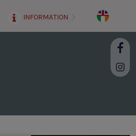
INFORMATION