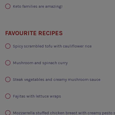
Keto families are amazing!
FAVOURITE RECIPES
Spicy scrambled tofu with cauliflower rice
Mushroom and spinach curry
Steak vegetables and creamy mushroom sauce
Fajitas with lettuce wraps
Mozzarrella stuffed chicken breast with creamy pesto 