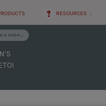
PRODUCTS
RESOURCES
KETO GOES KETO!
N’S
ETO!