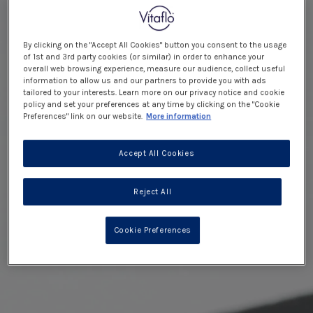
By clicking on the "Accept All Cookies" button you consent to the usage
of 1st and 3rd party cookies (or similar) in order to enhance your
overall web browsing experience, measure our audience, collect useful
information to allow us and our partners to provide you with ads
tailored to your interests. Learn more on our privacy notice and cookie
policy and set your preferences at any time by clicking on the "Cookie
Preferences" link on our website.
More information
Accept All Cookies
Reject All
Cookie Preferences