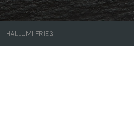
HALLUMI FRIES