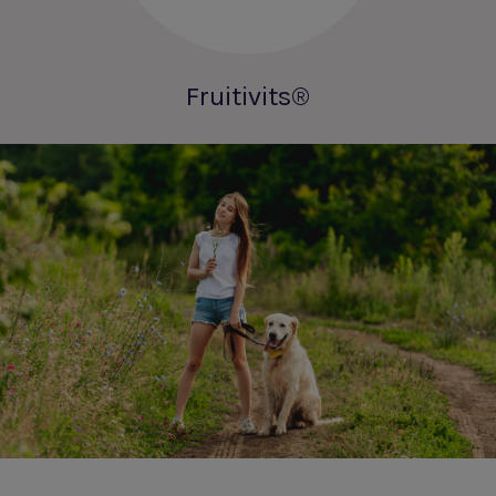
Fruitivits®