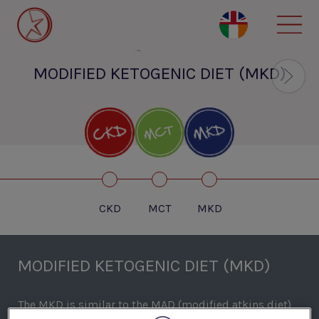
Skip
to
main
content
MODIFIED KETOGENIC DIET (MKD)
CKD
MCT
MKD
MODIFIED KETOGENIC DIET (MKD)
The MKD is similar to the MAD (modified atkins diet)