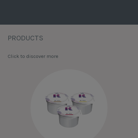
PRODUCTS
Click to discover more