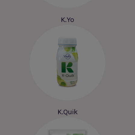
K.Yo
K.Quik