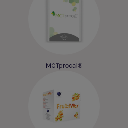
MCTprocal®