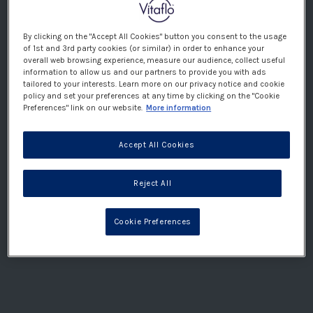
but has a more structured approach. It is restrictive,
but has a slightly more generous carbohydrate
allowance (especially when starting the diet) which is
By clicking on the "Accept All Cookies" button you consent to the usage
of 1st and 3rd party cookies (or similar) in order to enhance your
evenly spread over meals and snacks. Your ketogenic
overall web browsing experience, measure our audience, collect useful
team will decide on the amount of carbohydrate
information to allow us and our partners to provide you with ads
tailored to your interests. Learn more on our privacy notice and cookie
suitable for you. Food choices are designed to be
policy and set your preferences at any time by clicking on the "Cookie
flexible and when undertaking the MKD guidance and
Preferences" link on our website.
More information
structure will be provided on food selection and
portion sizes by use of an ‘exchange ‘or ‘choice’
Accept All Cookies
system for foods providing fats and carbohydrates.
These are typically weighed out, especially at first.
Reject All
This, together with advice on moderation of protein
foods, and meal plans, helps ensure an appropriate
macronutrient and energy intake for you or your child.
Cookie Preferences