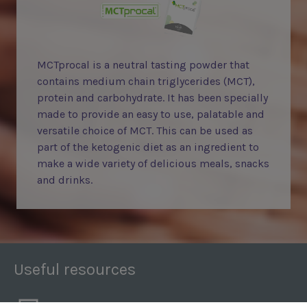
MCTprocal is a neutral tasting powder that
contains medium chain triglycerides (MCT),
protein and carbohydrate. It has been specially
made to provide an easy to use, palatable and
versatile choice of MCT. This can be used as
part of the ketogenic diet as an ingredient to
make a wide variety of delicious meals, snacks
and drinks.
Useful resources