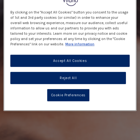
By clicking on the "Accept All Cookies" button you consent to the usage
of 1st and 3rd party cookies (or similar) in order to enhance your
overall web browsing experience, measure our audience, collect useful
information to allow us and our partners to provide you with ads
tailored to your interests. Learn more on our privacy notice and cookie
policy and set your preferences at any time by clicking on the "Cookie
Preferences" link on our website.
More information
Accept All Cookies
Reject All
Cookie Preferences