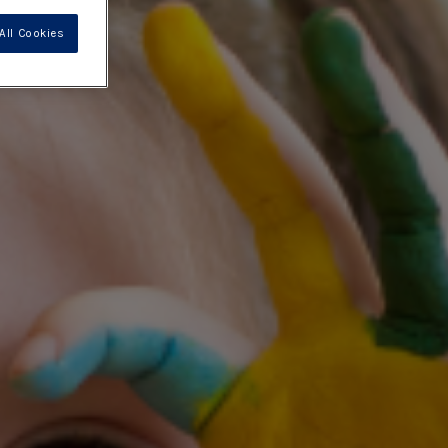
All Cookies