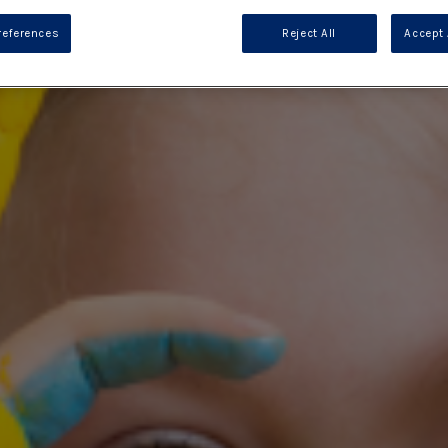
references
Reject All
Accept 