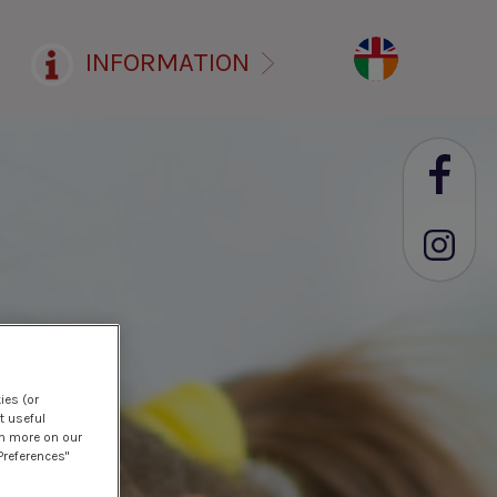
INFORMATION
ies (or
t useful
rn more on our
Preferences"