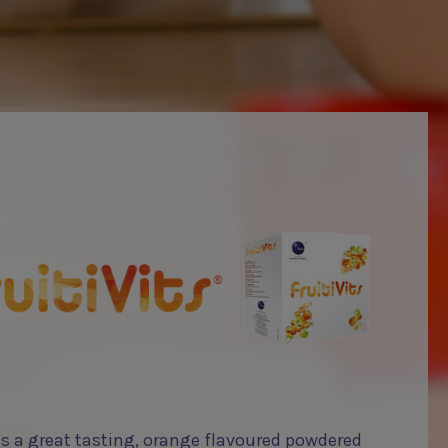
 is a great tasting, orange flavoured powdered