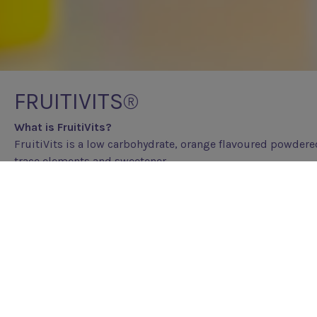
FRUITIVITS®
What is FruitiVits?
FruitiVits is a low carbohydrate, orange flavoured powdere
trace elements and sweetener.
Who is FruitiVits for?
FruitiVits meets the vitamin and mineral daily requirement
It is very low in carbohydrate making it suitable for those 
ketogenic diet.
Why has FruitiVits been prescribed?
The ketogenic diet is restrictive e.g. intake of fruits, vege
containing foods are limited. These foods contain many vit