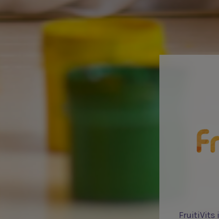
FruitiVits