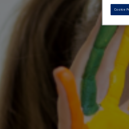
Cookie P