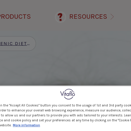
PRODUCTS
RESOURCES
ENIC DIET
>
ALL PRODUCTS
>
FRUITIVITS®
on the "Accept All Cookies" button you consent to the usage of 1st and 3rd party cook
 order to enhance your overall web browsing experience, measure our audience, collec
to allow us and our partners to provide you with ads tailored to your interests. Lea
ce and cookie policy and set your preferences at any time by clicking on the "Cookie 
website.
More information