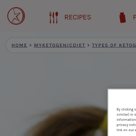
Skip
to
RECIPES
main
content
HOME
>
MYKETOGENICDIET
>
TYPES OF KETOG
By clicking 
similar) in
information 
privacy noti
link on our 