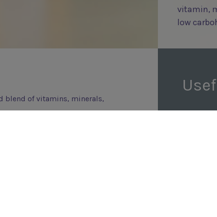
vitamin, 
low carbo
Usef
d blend of vitamins, minerals,
s from 3 years of age onwards.
that have been put on a
tables and carbohydrate
amins and minerals, so to