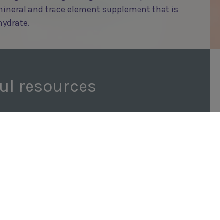
mineral and trace element supplement that is
hydrate.
ul resources
FRUITIVITS JELLY RECIPE
REQUEST A SAMPLE
/RECIPES/FRUITIVITS-JELLY