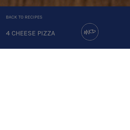
BACK TO RECIPES
4 CHEESE PIZZA
DOWNLOAD RECIPE CARD
1.6:1 RATIO
RECIPE MAKES: 1 PIZZA
PREP TIME: 15-20 MINUTES