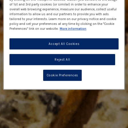
of 1st and 3rd party cookies (or similar) in order to enhance your
overall web browsing experience, measure our audience, collect useful
information to allow us and our partners to provide you with ads
tailored to your interests. Learn more on our privacy notice and cookie
policy and set your preferences at any time by clicking on the "Cookie
Preferences" link on our website.
More information
Accept All Cookies
Reject All
Cookie Preferences