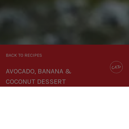
BACK TO RECIPES
AVOCADO, BANANA &
COCONUT DESSERT
DOWNLOAD RECIPE CARD