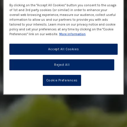
By clicking on the "Accept All Cookies" button you consent to the usage
of 1st and 3rd party cookies (or similar) in order to enhance your
overall web browsing experience, measure our audience, collect useful
information to allow us and our partners to provide you with ads
tailored to your interests. Learn more on our privacy notice and cookie
policy and set your preferences at any time by clicking on the "Cookie
Preferences" link on our website.
More information
Accept All Cookies
Reject All
Cookie Preferences