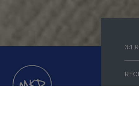
3:1 
REC
PRE
D
COO