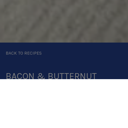
BACK TO RECIPES
BACON & BUTTERNUT
SQUASH SOUP
PRINT RECIPE
DOWNLOAD RECIPE CAR