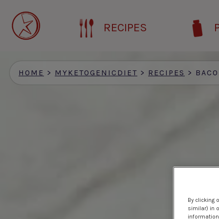
Skip
to
RECIPES
main
content
HOME
>
MYKETOGENICDIET
>
RECIPES
>
BACON & BU
By clicking 
similar) in
information 