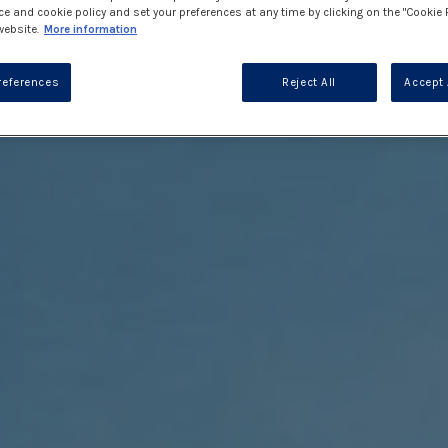
ce and cookie policy and set your preferences at any time by clicking on the "Cookie 
website.
More information
references
Reject All
Accept 