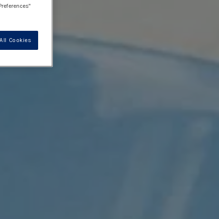
Preferences"
All Cookies