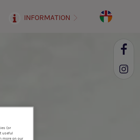
INFORMATION
ies (or
t useful
rn more on our