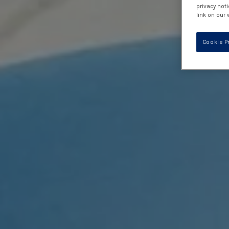
privacy noti
link on our 
Cookie P