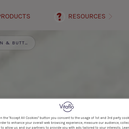
PRODUCTS
RESOURCES
TTERNUT SQUASH SOUP
on the "Accept All Cookies" button you consent to the usage of 1st and 3rd party cook
 order to enhance your overall web browsing experience, measure our audience, collec
to allow us and our partners to provide you with ads tailored to your interests. Lea