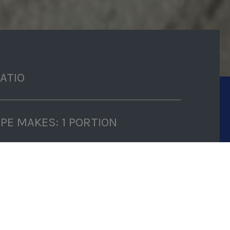
RATIO
IPE MAKES: 1 PORTION
P TIME: 10 MINUTES
K TIME: 15 MINUTES