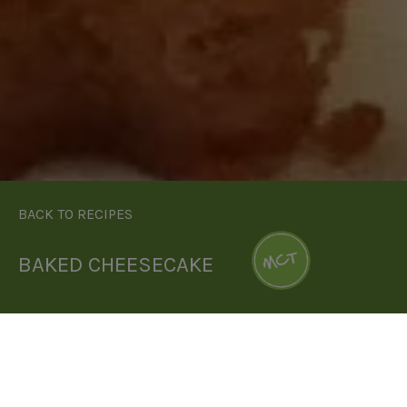
BACK TO RECIPES
BAKED CHEESECAKE
DOWNLOAD RECIPE CARD