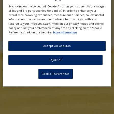
By clicking on the "Accept All Cookies" button you consent to the usage
of 1st and 3rd party cookies (or similar) in order to enhance your
overall web browsing experience, measure our audience, collect useful
information to allow us and our partners to provide you with ads
tailored to your interests. Learn more on our privacy notice and cookie
policy and set your preferences at any time by clicking on the "Cookie
Preferences" link on our website.
More information
Accept All Cookies
Reject All
Cookie Preferences