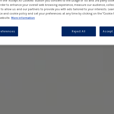
on the "Accept All Cookies" button you consent to the usage of 1st and 3rd party cook
 order to enhance your overall web browsing experience, measure our audience, collec
to allow us and our partners to provide you with ads tailored to your interests. Lea
ce and cookie policy and set your preferences at any time by clicking on the "Cookie 
website.
More information
references
Reject All
Accept 