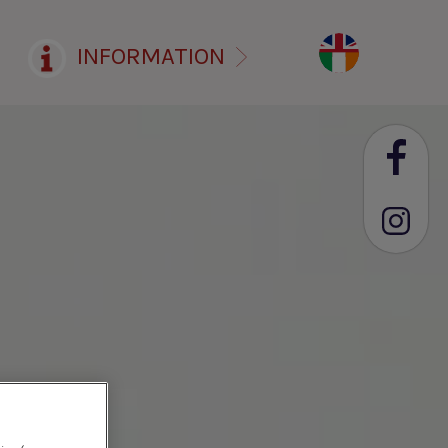
INFORMATION