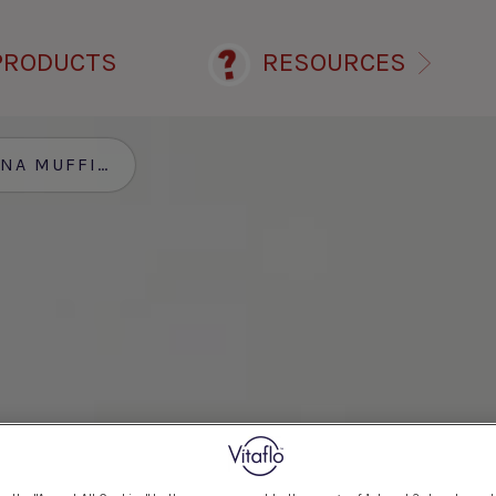
PRODUCTS
RESOURCES
S AND CREAM WITH MCT SHOT