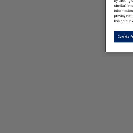
By clicking 
similar) in
information 
privacy noti
link on our 
Cookie P