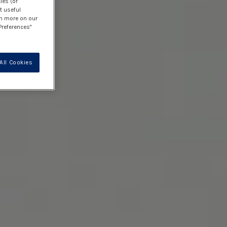
ies (or
t useful
rn more on our
Preferences"
All Cookies