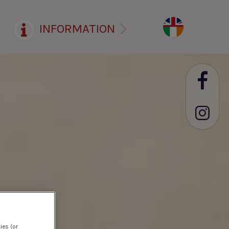
INFORMATION
ies (or