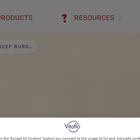
PRODUCTS
RESOURCES
EEF BURGER
on the "Accept All Cookies" button you consent to the usage of 1st and 3rd party cook