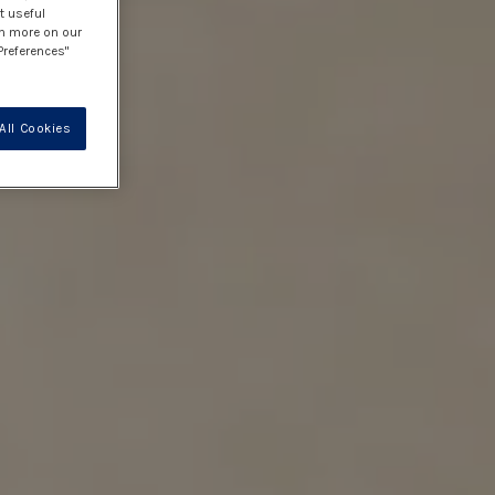
t useful
rn more on our
Preferences"
All Cookies