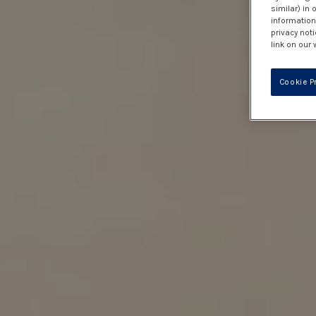
similar) in
information 
privacy noti
link on our 
Cookie P