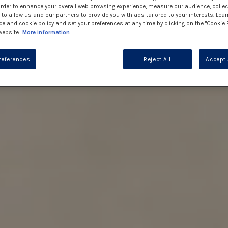
 order to enhance your overall web browsing experience, measure our audience, collec
to allow us and our partners to provide you with ads tailored to your interests. Lea
ce and cookie policy and set your preferences at any time by clicking on the "Cookie 
website.
More information
references
Reject All
Accept 