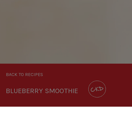
BACK TO RECIPES
BLUEBERRY SMOOTHIE
DOWNLOAD RECIPE CARD