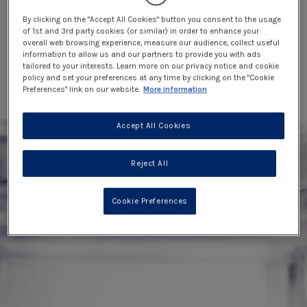
By clicking on the "Accept All Cookies" button you consent to the usage
of 1st and 3rd party cookies (or similar) in order to enhance your
overall web browsing experience, measure our audience, collect useful
information to allow us and our partners to provide you with ads
tailored to your interests. Learn more on our privacy notice and cookie
policy and set your preferences at any time by clicking on the "Cookie
Preferences" link on our website.
More information
Accept All Cookies
Reject All
Cookie Preferences