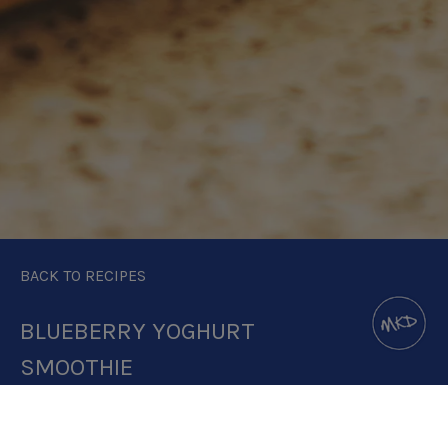
BACK TO RECIPES
BLUEBERRY YOGHURT
SMOOTHIE
DOWNLOAD RECIPE CARD