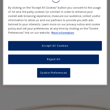
By clicking on the "Accept All Cookies" button you consent to the usage
of 1st and 3rd party cookies (or similar) in order to enhance your
overall web browsing experience, measure our audience, collect useful
information to allow us and our partners to provide you with ads
tailored to your interests. Learn more on our privacy notice and cookie
policy and set your preferences at any time by clicking on the "Cookie
Preferences" link on our website.
More information
Accept All Cookies
Reject All
Cookie Preferences