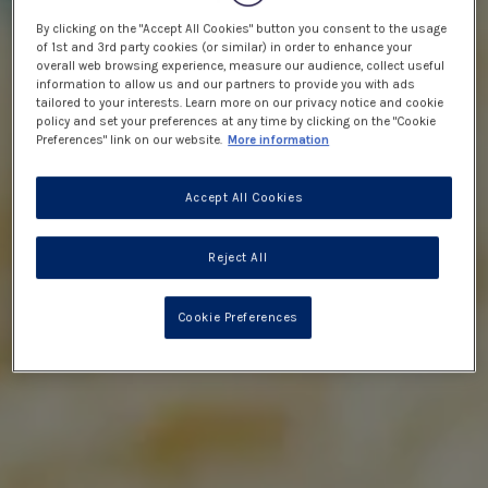
By clicking on the "Accept All Cookies" button you consent to the usage
of 1st and 3rd party cookies (or similar) in order to enhance your
overall web browsing experience, measure our audience, collect useful
information to allow us and our partners to provide you with ads
tailored to your interests. Learn more on our privacy notice and cookie
policy and set your preferences at any time by clicking on the "Cookie
Preferences" link on our website.
More information
Accept All Cookies
Reject All
Cookie Preferences