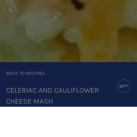
BACK TO RECIPES
CELERIAC AND CAULIFLOWER
CHEESE MASH
DOWNLOAD RECIPE CARD