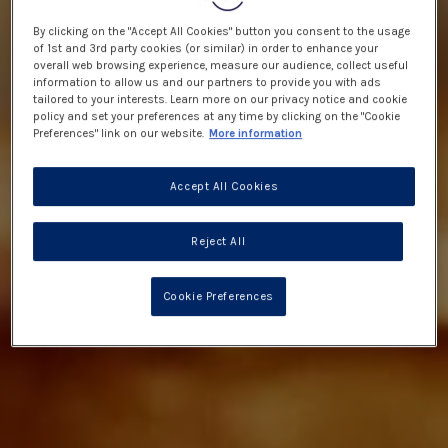
By clicking on the "Accept All Cookies" button you consent to the usage
of 1st and 3rd party cookies (or similar) in order to enhance your
overall web browsing experience, measure our audience, collect useful
information to allow us and our partners to provide you with ads
tailored to your interests. Learn more on our privacy notice and cookie
policy and set your preferences at any time by clicking on the "Cookie
Preferences" link on our website.
More information
Accept All Cookies
Reject All
Cookie Preferences