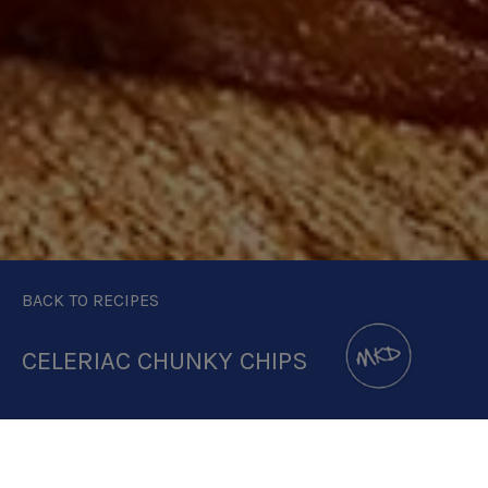
BACK TO RECIPES
CELERIAC CHUNKY CHIPS
DOWNLOAD RECIPE CARD