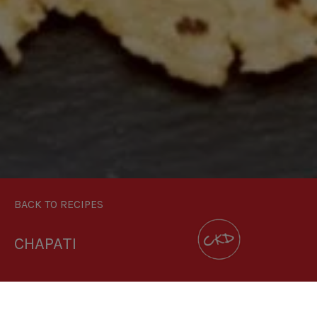
BACK TO RECIPES
CHAPATI
DOWNLOAD RECIPE CARD