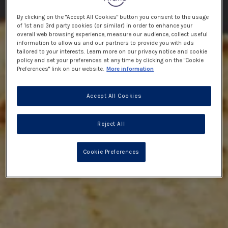
By clicking on the "Accept All Cookies" button you consent to the usage
of 1st and 3rd party cookies (or similar) in order to enhance your
overall web browsing experience, measure our audience, collect useful
information to allow us and our partners to provide you with ads
tailored to your interests. Learn more on our privacy notice and cookie
policy and set your preferences at any time by clicking on the "Cookie
Preferences" link on our website.
More information
Accept All Cookies
Reject All
Cookie Preferences