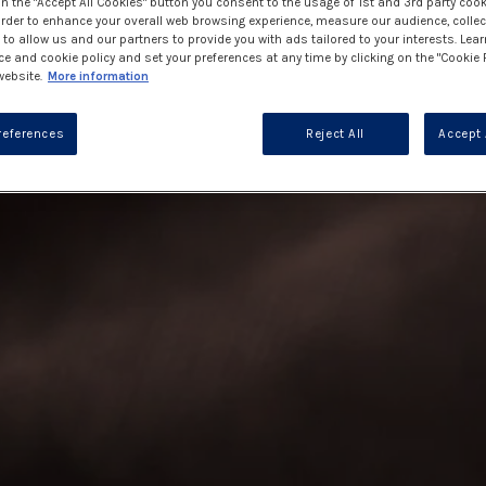
on the "Accept All Cookies" button you consent to the usage of 1st and 3rd party cook
 order to enhance your overall web browsing experience, measure our audience, collec
to allow us and our partners to provide you with ads tailored to your interests. Lea
ce and cookie policy and set your preferences at any time by clicking on the "Cookie 
website.
More information
references
Reject All
Accept 