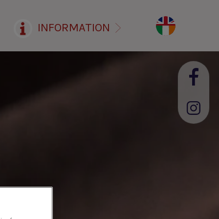
INFORMATION