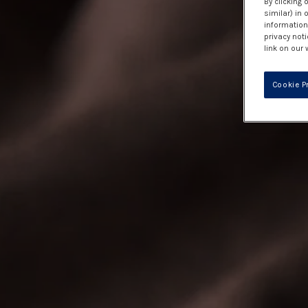
By clicking 
similar) in
information 
privacy noti
link on our 
Cookie P