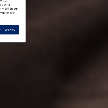
ies (or
t useful
rn more on our
Preferences"
All Cookies