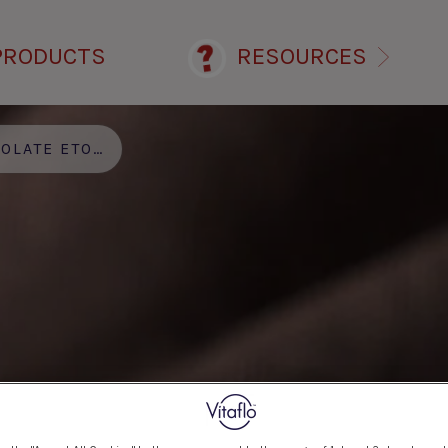
PRODUCTS
RESOURCES
ATE ETON MESS