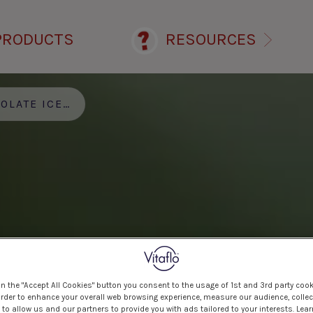
PRODUCTS
RESOURCES
ATE ICE CREAM
on the "Accept All Cookies" button you consent to the usage of 1st and 3rd party cook
 order to enhance your overall web browsing experience, measure our audience, collec
to allow us and our partners to provide you with ads tailored to your interests. Lea