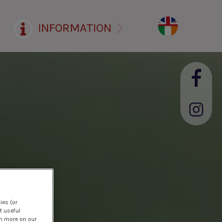
INFORMATION
ies (or
t useful
rn more on our