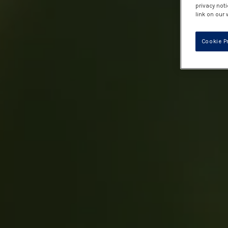
privacy noti
link on our 
Cookie P