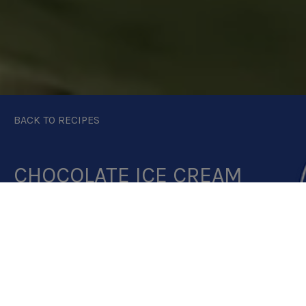
BACK TO RECIPES
CHOCOLATE ICE CREAM
PRINT RECIPE
DOWNLOAD RECIPE CARD