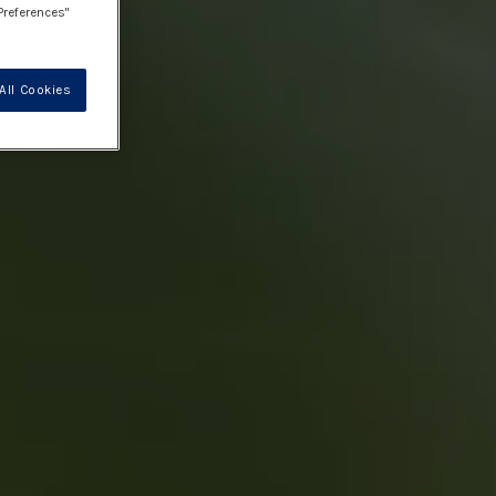
Preferences"
All Cookies