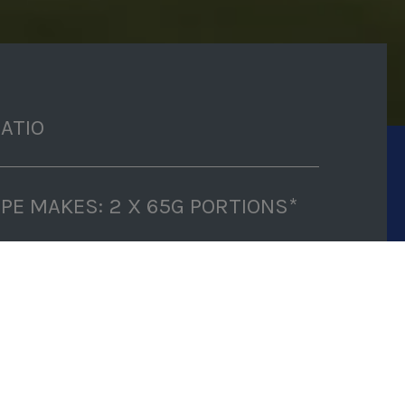
RATIO
IPE MAKES: 2 X 65G PORTIONS*
P TIME: 5 MINUTES
K TIME: 3-4 HOURS (FREEZING
E)