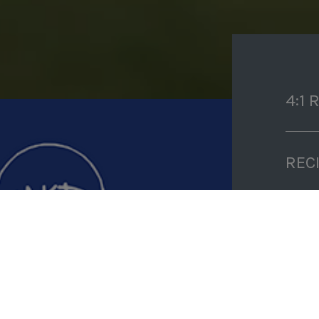
4:1 
REC
PRE
COO
TIM