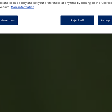
ce and cookie policy and set your preferences at any time by clicking on the "Cookie 
website.
More information
references
Reject All
Accept 