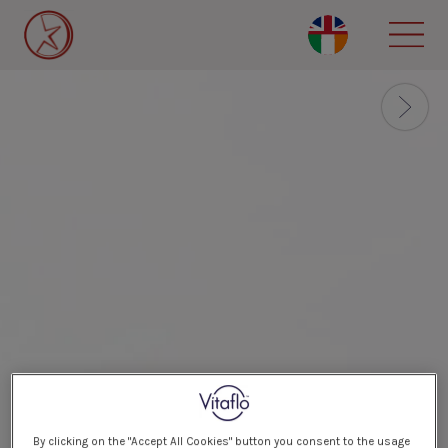
Skip
to
main
content
By clicking on the "Accept All Cookies" button you consent to the usage