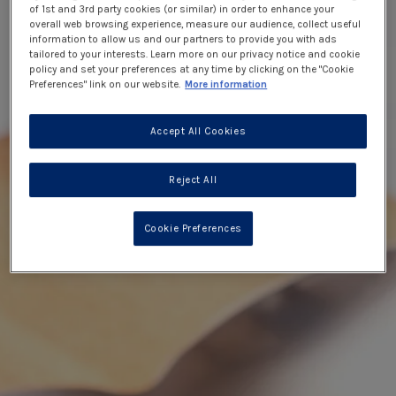
of 1st and 3rd party cookies (or similar) in order to enhance your
overall web browsing experience, measure our audience, collect useful
information to allow us and our partners to provide you with ads
tailored to your interests. Learn more on our privacy notice and cookie
policy and set your preferences at any time by clicking on the "Cookie
Preferences" link on our website.
More information
Accept All Cookies
Reject All
Cookie Preferences