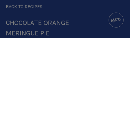
BACK TO RECIPES
CHOCOLATE ORANGE
MERINGUE PIE
DOWNLOAD RECIPE CARD
3:1 RATIO
RECIPE MAKES: 1 PORTION
PREP TIME: 30 MINUTES