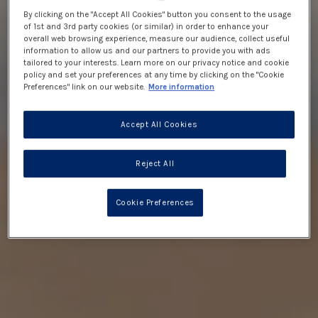
By clicking on the "Accept All Cookies" button you consent to the usage
of 1st and 3rd party cookies (or similar) in order to enhance your
overall web browsing experience, measure our audience, collect useful
information to allow us and our partners to provide you with ads
tailored to your interests. Learn more on our privacy notice and cookie
policy and set your preferences at any time by clicking on the "Cookie
Preferences" link on our website.
More information
Accept All Cookies
Reject All
Cookie Preferences