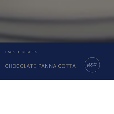
BACK TO RECIPES
CHOCOLATE PANNA COTTA
DOWNLOAD RECIPE CARD
3:1 RATIO