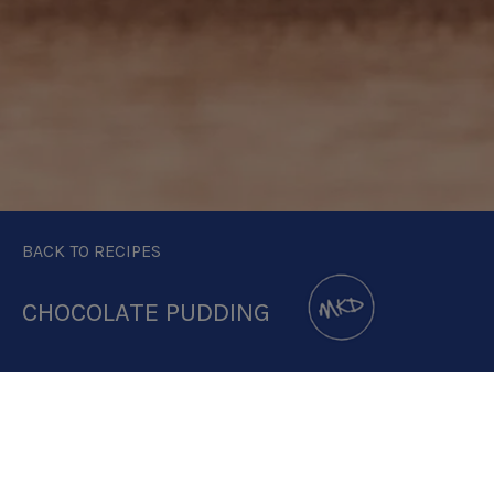
BACK TO RECIPES
CHOCOLATE PUDDING
DOWNLOAD RECIPE CARD