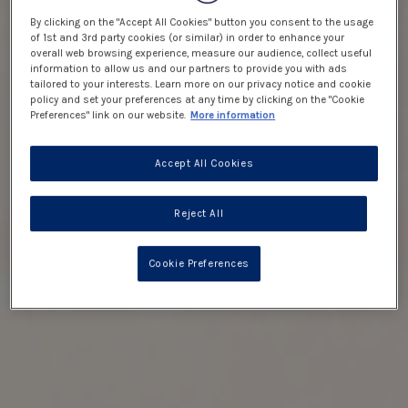
By clicking on the "Accept All Cookies" button you consent to the usage
of 1st and 3rd party cookies (or similar) in order to enhance your
overall web browsing experience, measure our audience, collect useful
information to allow us and our partners to provide you with ads
tailored to your interests. Learn more on our privacy notice and cookie
policy and set your preferences at any time by clicking on the "Cookie
Preferences" link on our website.
More information
Accept All Cookies
Reject All
Cookie Preferences