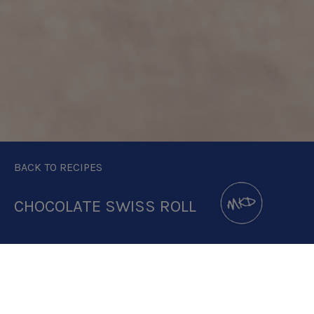
BACK TO RECIPES
CHOCOLATE SWISS ROLL
DOWNLOAD RECIPE CARD