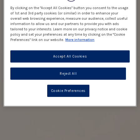
By clicking on the "Accept All Cookies" button you consent to the usage
of 1st and 3rd party cookies (or similar) in order to enhance your
overall web browsing experience, measure our audience, collect useful
information to allow us and our partners to provide you with ads
tailored to your interests. Learn more on our privacy notice and cookie
policy and set your preferences at any time by clicking on the "Cookie
Preferences" link on our website.
More information
Accept All Cookies
Reject All
Cookie Preferences