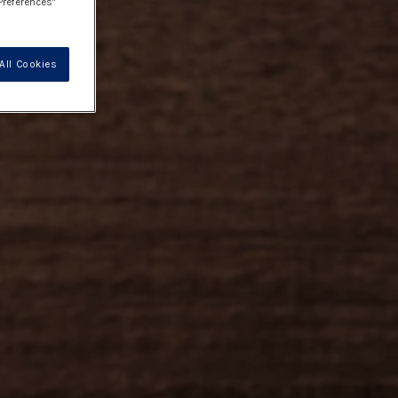
Preferences"
All Cookies