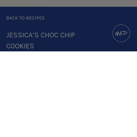
BACK TO RECIPES
JESSICA’S CHOC CHIP
COOKIES
DOWNLOAD RECIPE CARD
2.5:1 RATIO
RECIPE MAKES: 2 PORTIONS ( 3
COOKIES PER PORTION)