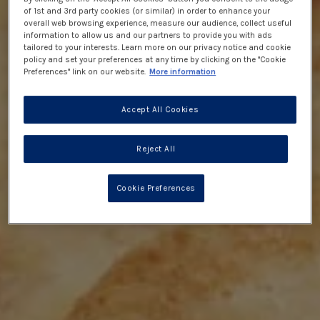
of 1st and 3rd party cookies (or similar) in order to enhance your
overall web browsing experience, measure our audience, collect useful
information to allow us and our partners to provide you with ads
tailored to your interests. Learn more on our privacy notice and cookie
policy and set your preferences at any time by clicking on the "Cookie
Preferences" link on our website.
More information
Accept All Cookies
Reject All
Cookie Preferences