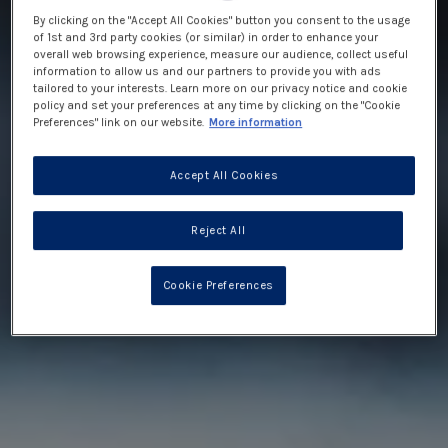
By clicking on the "Accept All Cookies" button you consent to the usage
of 1st and 3rd party cookies (or similar) in order to enhance your
overall web browsing experience, measure our audience, collect useful
information to allow us and our partners to provide you with ads
tailored to your interests. Learn more on our privacy notice and cookie
policy and set your preferences at any time by clicking on the "Cookie
Preferences" link on our website.
More information
Accept All Cookies
Reject All
Cookie Preferences