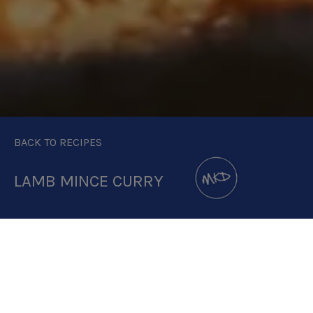
BACK TO RECIPES
LAMB MINCE CURRY
DOWNLOAD RECIPE CARD
2:1 RATIO