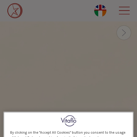
Skip
to
main
content
By clicking on the "Accept All Cookies" button you consent to the usage