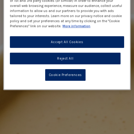
of 1st and 3rd party cookies (or similar) in order to enhance your
overall web browsing experience, measure our audience, collect useful
information to allow us and our partners to provide you with ads
tailored to your interests. Learn more on our privacy notice and cookie
policy and set your preferences at any time by clicking on the "Cookie
Preferences" link on our website.
More information
Accept All Cookies
Reject All
Cookie Preferences