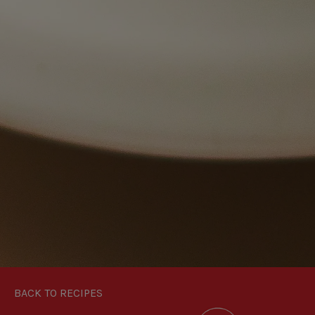
BACK TO RECIPES