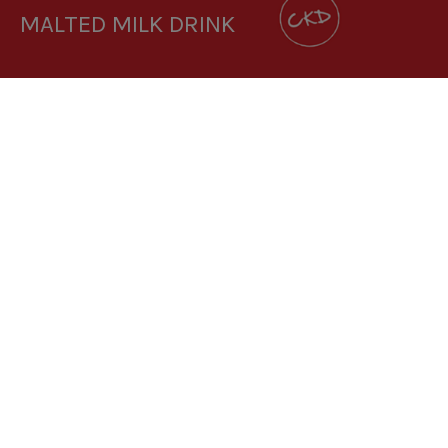
MALTED MILK DRINK
DOWNLOAD RECIPE CARD
3.6:1
RECIPE MAKES: 1 PORTION
PREP TIME: 1 MINUTE
COOK TIME: 1 MINUTE