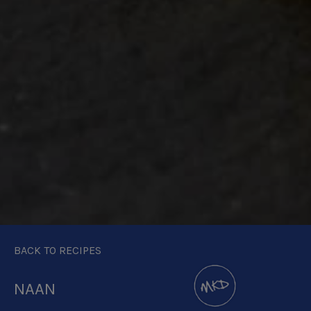
BACK TO RECIPES
NAAN