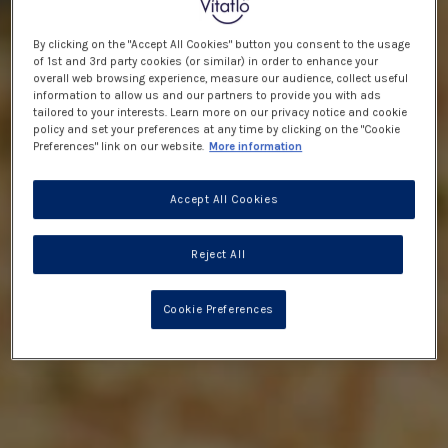
By clicking on the "Accept All Cookies" button you consent to the usage
of 1st and 3rd party cookies (or similar) in order to enhance your
overall web browsing experience, measure our audience, collect useful
information to allow us and our partners to provide you with ads
tailored to your interests. Learn more on our privacy notice and cookie
policy and set your preferences at any time by clicking on the "Cookie
Preferences" link on our website.
More information
Accept All Cookies
Reject All
Cookie Preferences