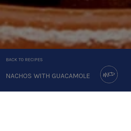
BACK TO RECIPES
NACHOS WITH GUACAMOLE
DOWNLOAD RECIPE CARD
2.5:1 RATIO