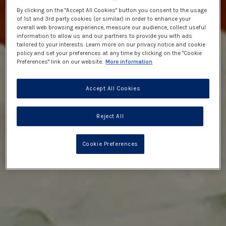
By clicking on the "Accept All Cookies" button you consent to the usage
of 1st and 3rd party cookies (or similar) in order to enhance your
overall web browsing experience, measure our audience, collect useful
information to allow us and our partners to provide you with ads
tailored to your interests. Learn more on our privacy notice and cookie
policy and set your preferences at any time by clicking on the "Cookie
Preferences" link on our website.
More information
Accept All Cookies
Reject All
Cookie Preferences