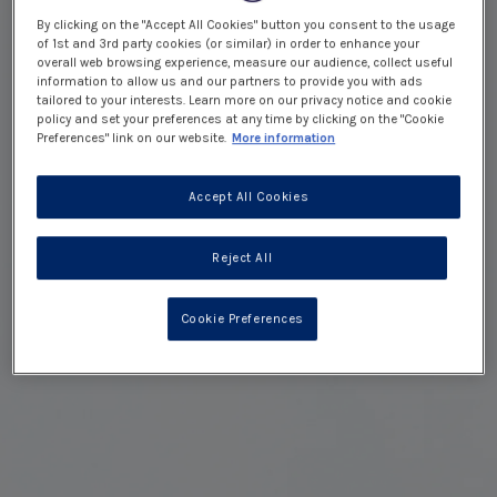
By clicking on the "Accept All Cookies" button you consent to the usage
of 1st and 3rd party cookies (or similar) in order to enhance your
overall web browsing experience, measure our audience, collect useful
information to allow us and our partners to provide you with ads
tailored to your interests. Learn more on our privacy notice and cookie
policy and set your preferences at any time by clicking on the "Cookie
Preferences" link on our website.
More information
Accept All Cookies
Reject All
Cookie Preferences