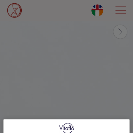
Skip
to
main
content