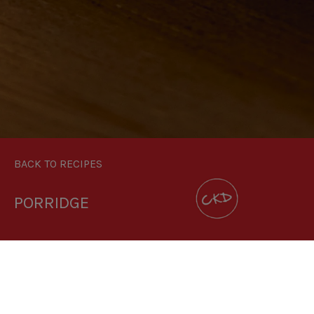
BACK TO RECIPES
PORRIDGE
DOWNLOAD RECIPE CARD