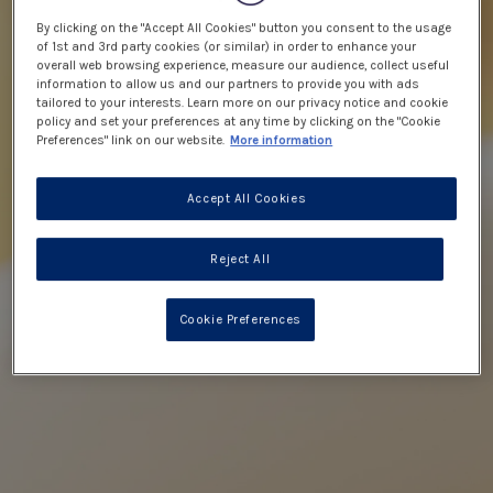
By clicking on the "Accept All Cookies" button you consent to the usage
of 1st and 3rd party cookies (or similar) in order to enhance your
overall web browsing experience, measure our audience, collect useful
information to allow us and our partners to provide you with ads
tailored to your interests. Learn more on our privacy notice and cookie
policy and set your preferences at any time by clicking on the "Cookie
Preferences" link on our website.
More information
Accept All Cookies
Reject All
Cookie Preferences