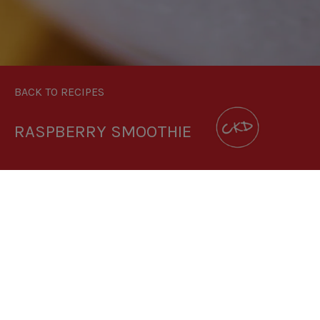
BACK TO RECIPES
RASPBERRY SMOOTHIE
3.5:1
RECIPE MAKES: 1 PORTION