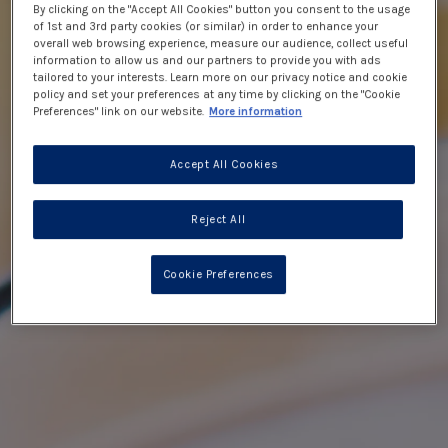
By clicking on the "Accept All Cookies" button you consent to the usage
of 1st and 3rd party cookies (or similar) in order to enhance your
overall web browsing experience, measure our audience, collect useful
information to allow us and our partners to provide you with ads
tailored to your interests. Learn more on our privacy notice and cookie
policy and set your preferences at any time by clicking on the "Cookie
Preferences" link on our website.
More information
Accept All Cookies
Reject All
Cookie Preferences