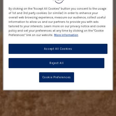
By clicking on the "Accept All Cookies" button you consent to the usage
of 1st and 3rd party cookies (or similar) in order to enhance your
overall web browsing experience, measure our audience, collect useful
information to allow us and our partners to provide you with ads
tailored to your interests. Learn more on our privacy notice and cookie
policy and set your preferences at any time by clicking on the "Cookie
Preferences" link on our website.
More information
Accept All Cookies
Reject All
Cookie Preferences