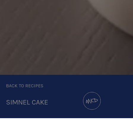
BACK TO RECIPES
SIMNEL CAKE
DOWNLOAD RECIPE CARD