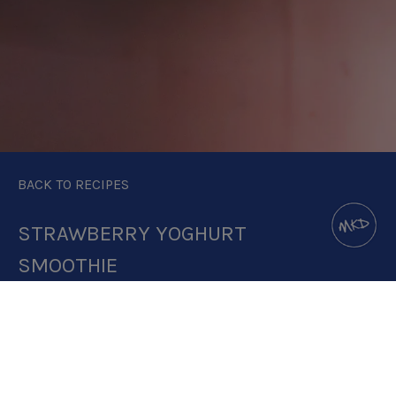
BACK TO RECIPES
STRAWBERRY YOGHURT
SMOOTHIE
DOWNLOAD RECIPE CARD