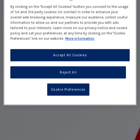
By clicking on the "Accept All Cookies" button you consent to the usage
of 1st and 3rd party cookies (or similar) in order to enhance your
overall web browsing experience, measure our audience, collect useful
information to allow us and our partners to provide you with ads
tailored to your interests. Learn more on our privacy notice and cookie
policy and set your preferences at any time by clicking on the "Cookie
Preferences" link on our website.
More information
Accept All Cookies
Reject All
Cookie Preferences