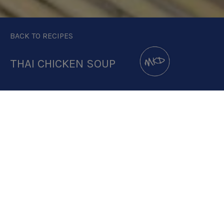
BACK TO RECIPES
THAI CHICKEN SOUP
DOWNLOAD RECIPE CARD
2:1
RECIPE MAKES: 1 PORTION