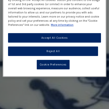
By clicking on the "Accept All Cookies" button you consent to the usage
of 1st and 3rd party cookies (or similar) in order to enhance your
overall web browsing experience, measure our audience, collect useful
information to allow us and our partners to provide you with ads
tailored to your interests. Learn more on our privacy notice and cookie
policy and set your preferences at any time by clicking on the "Cookie
Preferences" link on our website.
More information
Accept All Cookies
Reject All
Cookie Preferences