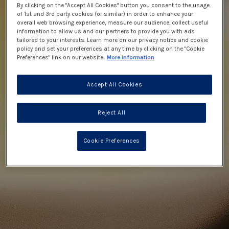
By clicking on the "Accept All Cookies" button you consent to the usage
of 1st and 3rd party cookies (or similar) in order to enhance your
overall web browsing experience, measure our audience, collect useful
information to allow us and our partners to provide you with ads
tailored to your interests. Learn more on our privacy notice and cookie
policy and set your preferences at any time by clicking on the "Cookie
Preferences" link on our website.
More information
Accept All Cookies
Reject All
Cookie Preferences