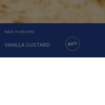
BACK TO RECIPES
VANILLA CUSTARD
DOWNLOAD RECIPE CARD
2.5:1
RECIPE MAKES: 2 X 74G PORTIONS