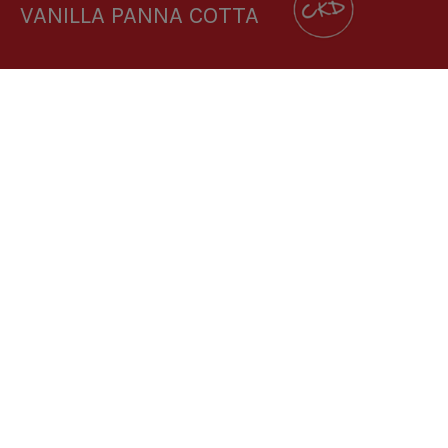
VANILLA PANNA COTTA
DOWNLOAD RECIPE CARD
3.8:1
RECIPE MAKES: 1 PORTION
PREP TIME: 5 MINUTES
COOK TIME: 3 HOURS (CHILLING