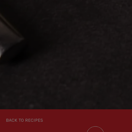
BACK TO RECIPES