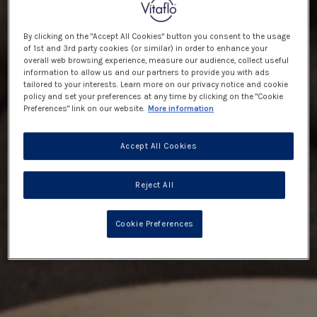
By clicking on the "Accept All Cookies" button you consent to the usage
of 1st and 3rd party cookies (or similar) in order to enhance your
overall web browsing experience, measure our audience, collect useful
information to allow us and our partners to provide you with ads
tailored to your interests. Learn more on our privacy notice and cookie
policy and set your preferences at any time by clicking on the "Cookie
Preferences" link on our website.
More information
Accept All Cookies
Reject All
Cookie Preferences