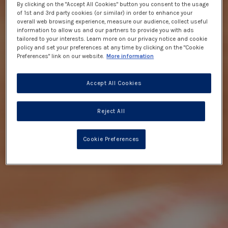
By clicking on the "Accept All Cookies" button you consent to the usage
of 1st and 3rd party cookies (or similar) in order to enhance your
overall web browsing experience, measure our audience, collect useful
information to allow us and our partners to provide you with ads
tailored to your interests. Learn more on our privacy notice and cookie
policy and set your preferences at any time by clicking on the "Cookie
Preferences" link on our website.
More information
Accept All Cookies
Reject All
Cookie Preferences