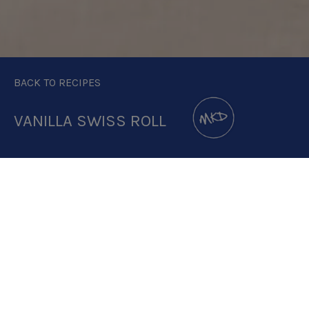
BACK TO RECIPES
VANILLA SWISS ROLL
DOWNLOAD RECIPE CARD
2.8:1
RECIPE MAKES: 8 PORTIONS