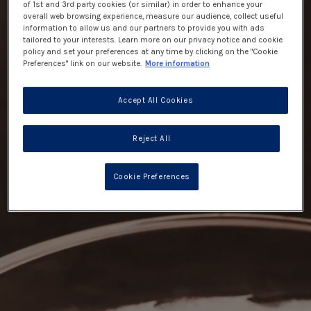
of 1st and 3rd party cookies (or similar) in order to enhance your
overall web browsing experience, measure our audience, collect useful
information to allow us and our partners to provide you with ads
tailored to your interests. Learn more on our privacy notice and cookie
policy and set your preferences at any time by clicking on the "Cookie
Preferences" link on our website.
More information
Accept All Cookies
Reject All
Cookie Preferences