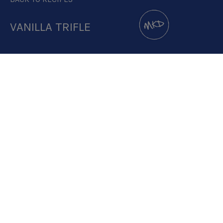
VANILLA TRIFLE
DOWNLOAD RECIPE CARD
3.2:1
RECIPE MAKES: 1 PORTION
PREP TIME: 40 MINUTES