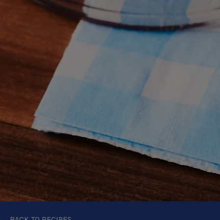
BACK TO RECIPES