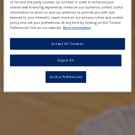
of 1st and 3rd party cookies (or similar) in order to enhance your
overall web browsing experience, measure our audience, collect useful
information to allow us and our partners to provide you with ads
tailored to your interests. Learn more on our privacy notice and cookie
policy and set your preferences at any time by clicking on the "Cookie
Preferences" link on our website.
More information
Accept All Cookies
Reject All
Cookie Preferences