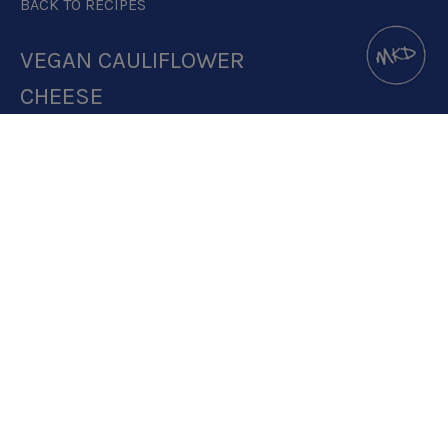
BACK TO RECIPES
VEGAN CAULIFLOWER
CHEESE
DOWNLOAD RECIPE CARD
4:1 RATIO
RECIPE MAKES: 1 PORTION
PREP TIME: 1 MINUTE