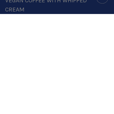
VEGAN COFFEE WITH WHIPPED
CREAM
DOWNLOAD RECIPE CARD
4.3:1 RATIO
RECIPE MAKES: 1 PORTION
PREP TIME: 5 MINUTES