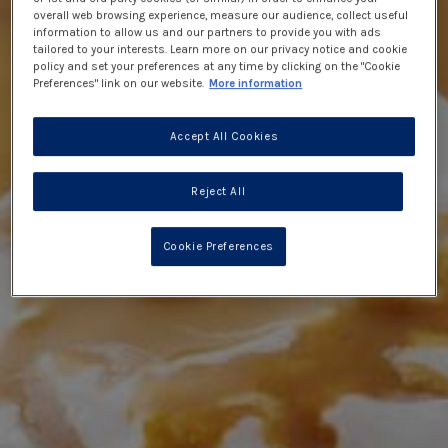
overall web browsing experience, measure our audience, collect useful
information to allow us and our partners to provide you with ads
tailored to your interests. Learn more on our privacy notice and cookie
policy and set your preferences at any time by clicking on the "Cookie
Preferences" link on our website.
More information
Accept All Cookies
Reject All
Cookie Preferences