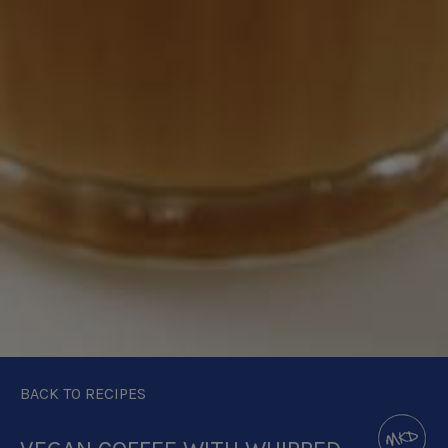
BACK TO RECIPES