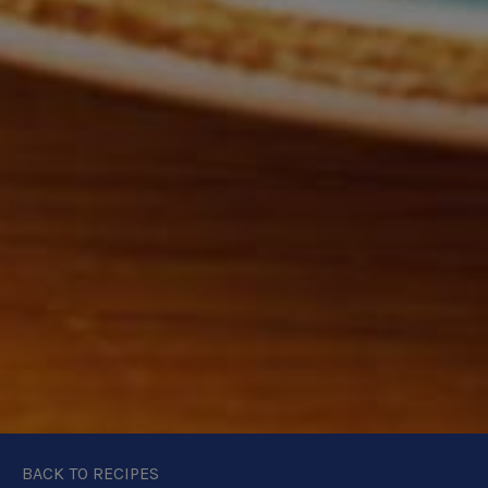
BACK TO RECIPES