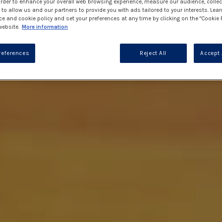
 order to enhance your overall web browsing experience, measure our audience, collec
to allow us and our partners to provide you with ads tailored to your interests. Lea
ce and cookie policy and set your preferences at any time by clicking on the "Cookie 
website.
More information
references
Reject All
Accept 