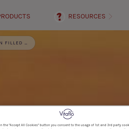
PRODUCTS
RESOURCES
ILLED OMELETTE
on the "Accept All Cookies" button you consent to the usage of 1st and 3rd party cook