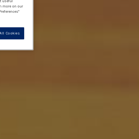
t useful
rn more on our
Preferences"
All Cookies