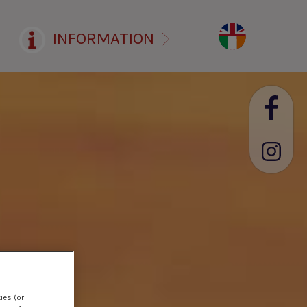
INFORMATION
ies (or