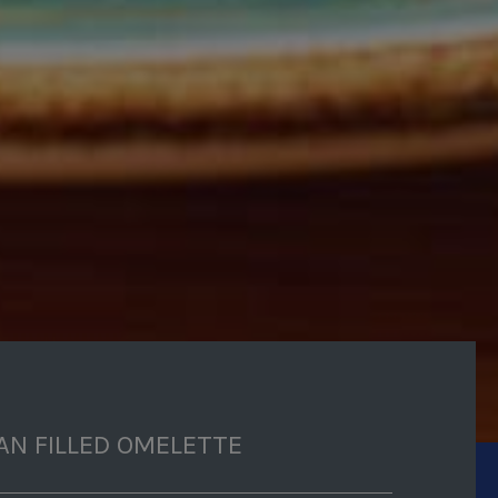
AN FILLED OMELETTE