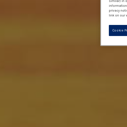
similar) in
information 
privacy noti
link on our 
Cookie P