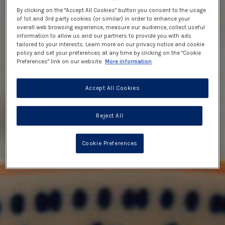
By clicking on the "Accept All Cookies" button you consent to the usage
of 1st and 3rd party cookies (or similar) in order to enhance your
overall web browsing experience, measure our audience, collect useful
information to allow us and our partners to provide you with ads
tailored to your interests. Learn more on our privacy notice and cookie
policy and set your preferences at any time by clicking on the "Cookie
Preferences" link on our website.
More information
Accept All Cookies
Reject All
Cookie Preferences