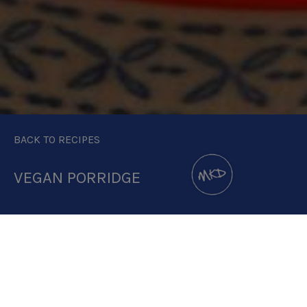
BACK TO RECIPES
VEGAN PORRIDGE
DOWNLOAD RECIPE CARD
4:1 RATIO