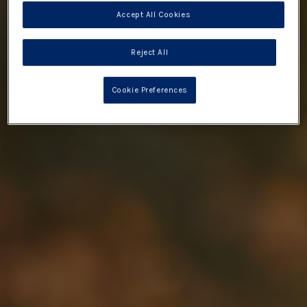
Accept All Cookies
Reject All
Cookie Preferences