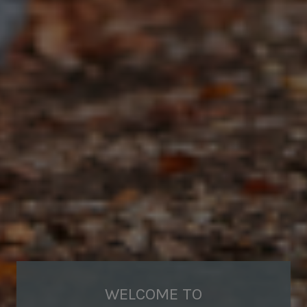
WELCOME TO