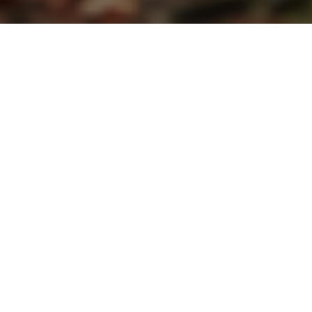
THE FULL KETOGENIC RANGE
K.Yo