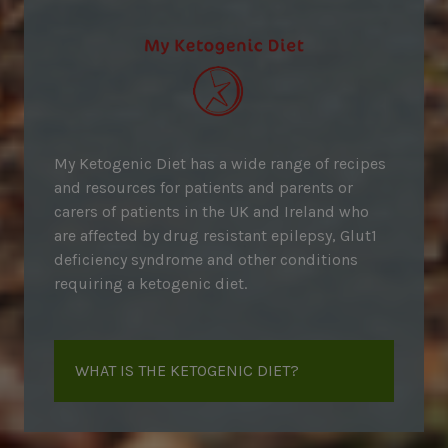
My Ketogenic Diet has a wide range of recipes
and resources for patients and parents or
carers of patients in the UK and Ireland who
are affected by drug resistant epilepsy, Glut1
deficiency syndrome and other conditions
requiring a ketogenic diet.
WHAT IS THE KETOGENIC DIET?