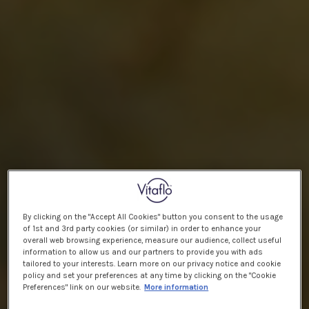
By clicking on the "Accept All Cookies" button you consent to the usage
of 1st and 3rd party cookies (or similar) in order to enhance your
overall web browsing experience, measure our audience, collect useful
information to allow us and our partners to provide you with ads
tailored to your interests. Learn more on our privacy notice and cookie
policy and set your preferences at any time by clicking on the "Cookie
Preferences" link on our website.
More information