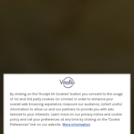
By clicking on the "Accept All Cookies" button you consent to the usage
of 1st and 3rd party cookies (or similar) in order to enhance your
overall web browsing experience, measure our audience, collect useful
information to allow us and our partners to provide you with ads
tailored to your interests. Learn more on our privacy notice and cookie
policy and set your preferences at any time by clicking on the "Cookie
Preferences" link on our website.
More information