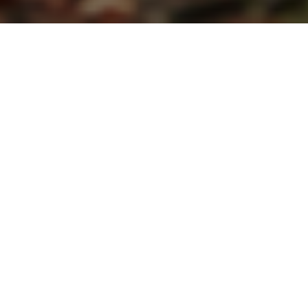
THE FULL KETOGENIC RANGE
K.Yo