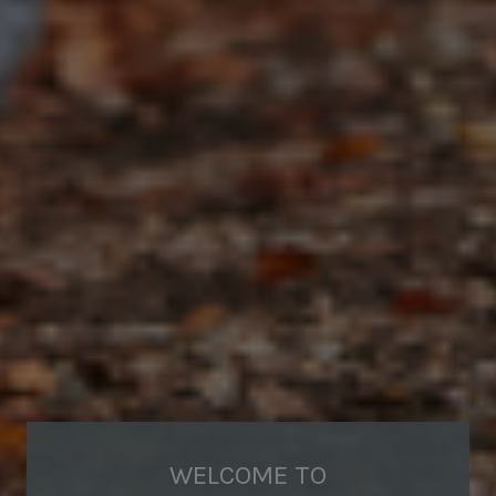
WELCOME TO