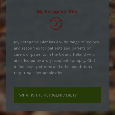
My Ketogenic Diet has a wide range of recipes
and resources for patients and parents or
carers of patients in the UK and Ireland who
are affected by drug resistant epilepsy, Glut1
deficiency syndrome and other conditions
requiring a ketogenic diet.
WHAT IS THE KETOGENIC DIET?