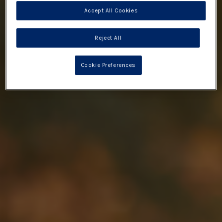
Accept All Cookies
Reject All
Cookie Preferences