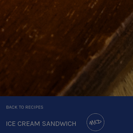
BACK TO RECIPES
ICE CREAM SANDWICH