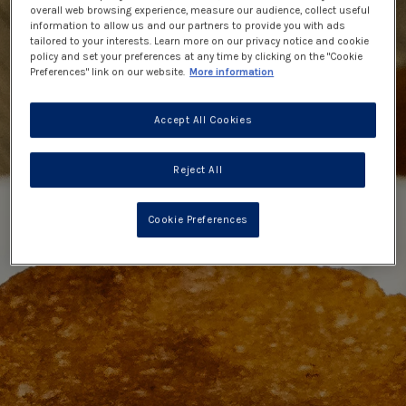
overall web browsing experience, measure our audience, collect useful
information to allow us and our partners to provide you with ads
tailored to your interests. Learn more on our privacy notice and cookie
policy and set your preferences at any time by clicking on the "Cookie
Preferences" link on our website.
More information
Accept All Cookies
Reject All
Cookie Preferences