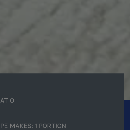
RATIO
IPE MAKES: 1 PORTION