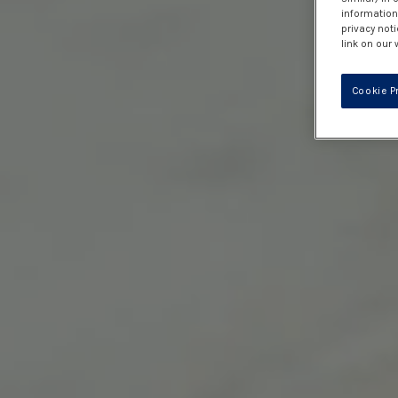
information 
privacy noti
link on our 
Cookie P