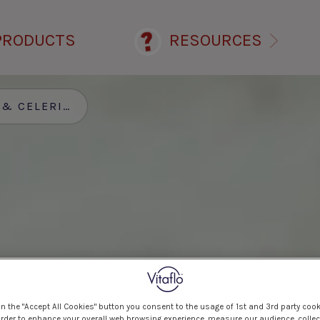
PRODUCTS
RESOURCES
CELERIAC SOUP
on the "Accept All Cookies" button you consent to the usage of 1st and 3rd party cook
 order to enhance your overall web browsing experience, measure our audience, collec