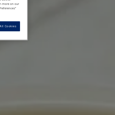
rn more on our
Preferences"
All Cookies