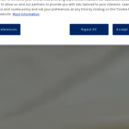
to allow us and our partners to provide you with ads tailored to your interests. Lea
ce and cookie policy and set your preferences at any time by clicking on the "Cookie 
website.
More information
references
Reject All
Accept 