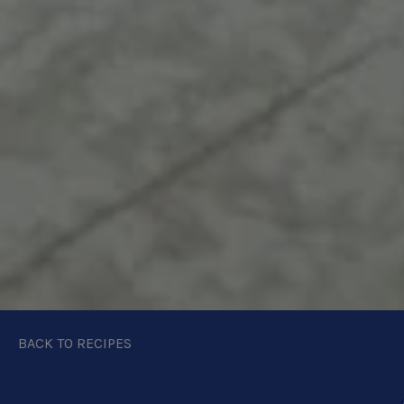
BACK TO RECIPES