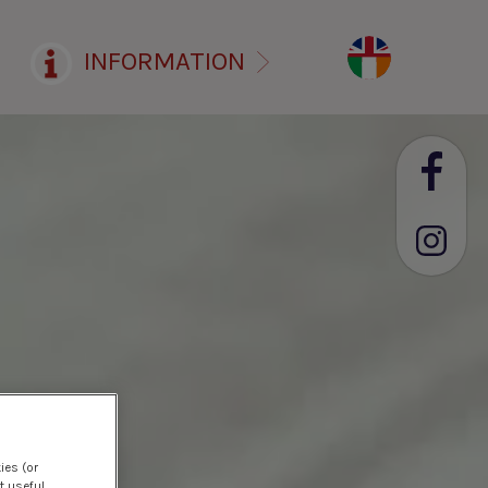
INFORMATION
ies (or
t useful