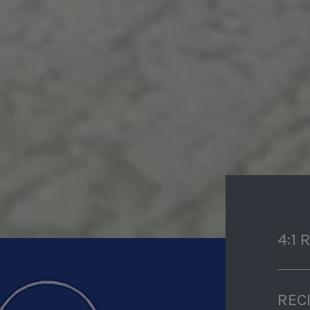
4:1 
REC