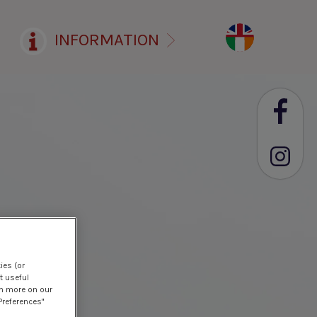
INFORMATION
ies (or
t useful
rn more on our
Preferences"