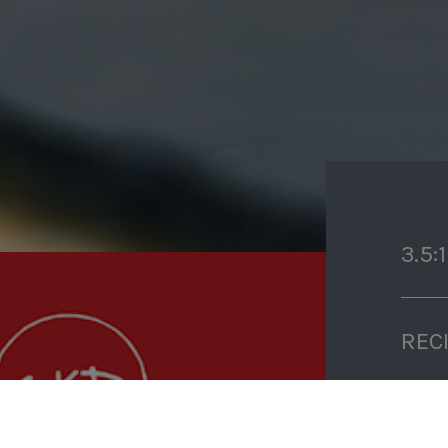
3.5:1
REC
PRE