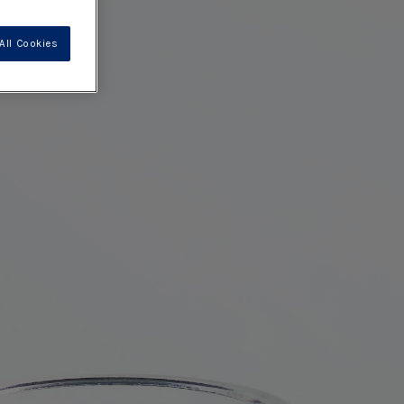
All Cookies