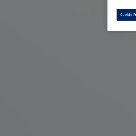
Cookie P