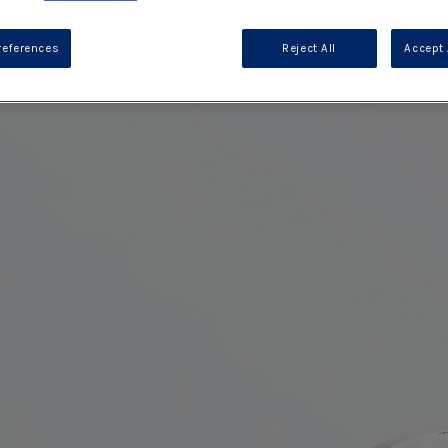
references
Reject All
Accept 