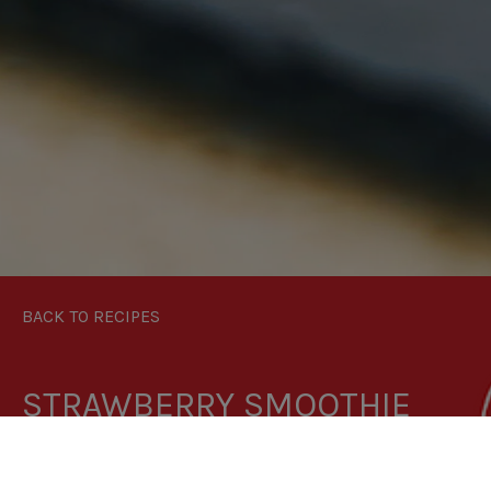
BACK TO RECIPES
STRAWBERRY SMOOTHIE