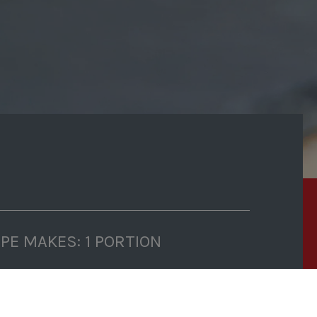
IPE MAKES: 1 PORTION
P TIME: 5 MINUTES