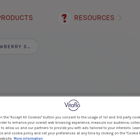
PRODUCTS
RESOURCES
ERRY SMOOTHIE
on the "Accept All Cookies" button you consent to the usage of 1st and 3rd party cook
 order to enhance your overall web browsing experience, measure our audience, collec
to allow us and our partners to provide you with ads tailored to your interests. Lea
ce and cookie policy and set your preferences at any time by clicking on the "Cookie 
website.
More information